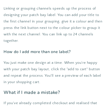
Linking or grouping channels speeds up the process of
designing your patch bay label. You can add your title to
the first channel in your grouping, give it a colour and then
press the link button next to the colour picker to group it
with the next channel. You can link up to 24 channels
together.
How do I add more than one label?
You just make one design at a time. When you're happy
with your patch bay layout, click the "add to cart" button
and repeat the process. You'll see a preview of each label
in your shopping cart.
What if I made a mistake?
If you've already completed checkout and realised that