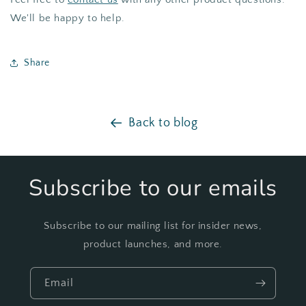
We'll be happy to help.
Share
Back to blog
Subscribe to our emails
Subscribe to our mailing list for insider news,
product launches, and more.
Email