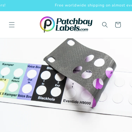
Skip to
Free worldwide shipping on almost everything!
content
Cart