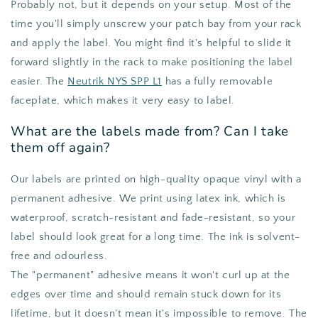
Probably not, but it depends on your setup. Most of the
time you'll simply unscrew your patch bay from your rack
and apply the label. You might find it's helpful to slide it
forward slightly in the rack to make positioning the label
easier. The
Neutrik NYS SPP L1
has a fully removable
faceplate, which makes it very easy to label.
What are the labels made from? Can I take
them off again?
Our labels are printed on high-quality opaque vinyl with a
permanent adhesive. We print using latex ink, which is
waterproof, scratch-resistant and fade-resistant, so your
label should look great for a long time. The ink is solvent-
free and odourless.
The "permanent" adhesive means it won't curl up at the
edges over time and should remain stuck down for its
lifetime, but it doesn't mean it's impossible to remove. The