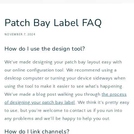
Patch Bay Label FAQ
NOVEMBER 7, 2024
How do I use the design tool?
We've made designing your patch bay layout easy with
our online configuration tool. We recommend using a
desktop computer or turning your device sideways when
using the tool to make it easier to see what's happening.
We've made a blog post walking you through
the process
of designing your patch bay label
. We think it's pretty easy
to use, but you're welcome to contact us if you run into
any problems and we'll be happy to help you out.
How do I link channels?