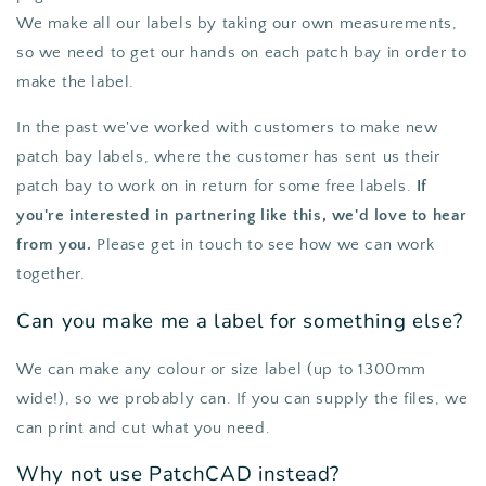
We make all our labels by taking our own measurements,
so we need to get our hands on each patch bay in order to
make the label.
In the past we've worked with customers to make new
patch bay labels, where the customer has sent us their
patch bay to work on in return for some free labels.
If
you're interested in partnering like this, we'd love to hear
from you.
Please get in touch to see how we can work
together.
Can you make me a label for something else?
We can make any colour or size label (up to 1300mm
wide!), so we probably can. If you can supply the files, we
can print and cut what you need.
Why not use PatchCAD instead?