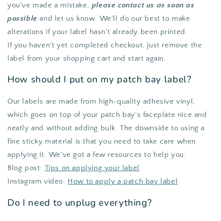
you've made a mistake,
please contact us as soon as
possible
and let us know. We'll do our best to make
alterations if your label hasn't already been printed.
If you haven't yet completed checkout, just remove the
label from your shopping cart and start again.
How should I put on my patch bay label?
Our labels are made from high-quality adhesive vinyl,
which goes on top of your patch bay's faceplate nice and
neatly and without adding bulk. The downside to using a
fine sticky material is that you need to take care when
applying it. We've got a few resources to help you:
Blog post:
Tips on applying your label
Instagram video:
How to apply a patch bay label
Do I need to unplug everything?