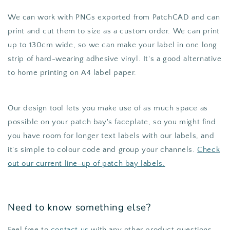
We can work with PNGs exported from PatchCAD and can
print and cut them to size as a custom order. We can print
up to 130cm wide, so we can make your label in one long
strip of hard-wearing adhesive vinyl. It's a good alternative
to home printing on A4 label paper.
Our design tool lets you make use of as much space as
possible on your patch bay's faceplate, so you might find
you have room for longer text labels with our labels, and
it's simple to colour code and group your channels.
Check
out our current line-up of patch bay labels.
Need to know something else?
Feel free to
contact us
with any other product questions.