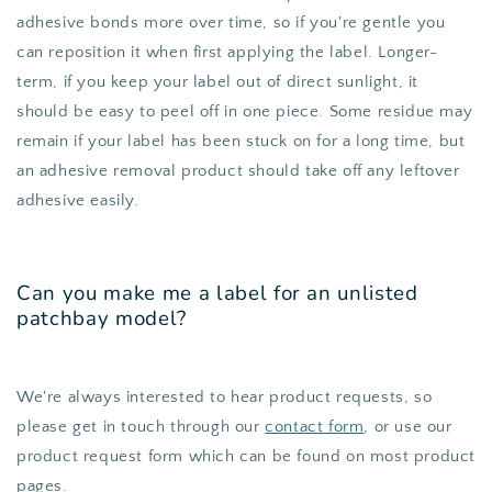
adhesive bonds more over time, so if you're gentle you
can reposition it when first applying the label. Longer-
term, if you keep your label out of direct sunlight, it
should be easy to peel off in one piece. Some residue may
remain if your label has been stuck on for a long time, but
an adhesive removal product should take off any leftover
adhesive easily.
Can you make me a label for an unlisted
patchbay model?
We're always interested to hear product requests, so
please get in touch through our
contact form
, or use our
product request form which can be found on most product
pages.